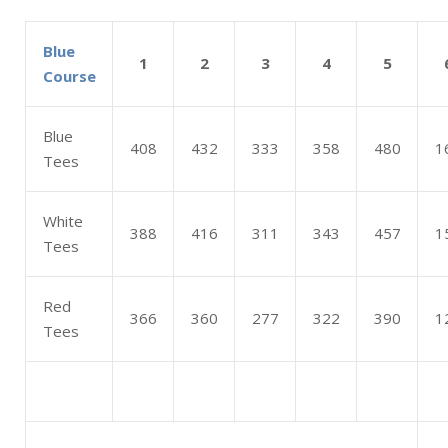
Blue
1
2
3
4
5
Course
Blue
408
432
333
358
480
1
Tees
White
388
416
311
343
457
1
Tees
Red
366
360
277
322
390
1
Tees