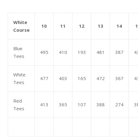
White
10
11
12
13
14
1
Course
Blue
495
410
193
481
387
4
Tees
White
477
403
165
472
367
4
Tees
Red
413
365
107
388
274
3
Tees