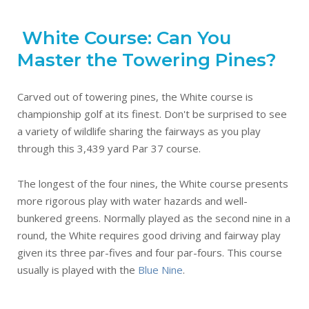
White Course: Can You
Master the Towering Pines?
Carved out of towering pines, the White course is
championship golf at its finest. Don't be surprised to see
a variety of wildlife sharing the fairways as you play
through this 3,439 yard Par 37 course.
The longest of the four nines, the White course presents
more rigorous play with water hazards and well-
bunkered greens. Normally played as the second nine in a
round, the White requires good driving and fairway play
given its three par-fives and four par-fours. This course
usually is played with the
Blue Nine
.