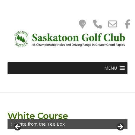
Tee
Phone
Ema
Skip
to
0
content
Time
Numbe
WooC
Add
for
Cart
MENU
calling
White Course
1 White from the Tee Box