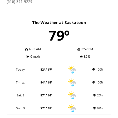
(616) 891-9229
The Weather at Saskatoon
79º
6:38 AM
8:57 PM
6 mph
85%
Today
82º / 67º
100%
Tmrw.
84º / 68º
100%
Sat. 8
87º / 64º
20%
Sun. 9
77º / 62º
99%