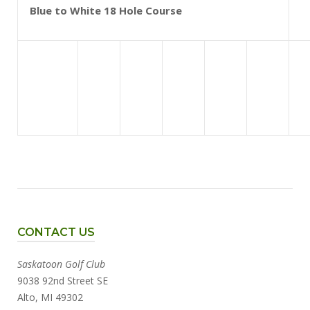
Blue to White 18 Hole Course
CONTACT US
Saskatoon Golf Club
9038 92nd Street SE
Alto, MI 49302