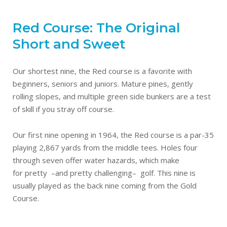
Red Course: The Original
Short and Sweet
Our shortest nine, the Red course is a favorite with
beginners, seniors and juniors. Mature pines, gently
rolling slopes, and multiple green side bunkers are a test
of skill if you stray off course.
Our first nine opening in 1964, the Red course is a par-35
playing 2,867 yards from the middle tees. Holes four
through seven offer water hazards, which make
for pretty –and pretty challenging– golf. This nine is
usually played as the back nine coming from the Gold
Course.