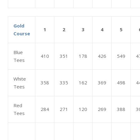
Gold
1
2
3
4
5
Course
Blue
410
351
178
426
549
4
Tees
White
358
335
162
369
498
4
Tees
Red
284
271
120
269
388
3
Tees