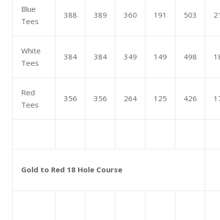
Blue
388
389
360
191
503
2
Tees
White
384
384
349
149
498
1
Tees
Red
356
356
264
125
426
1
Tees
Gold to Red 18 Hole Course