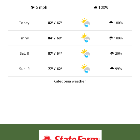
5 mph
100%
Today
82º / 67º
100%
Tmrw.
84º / 68º
100%
Sat. 8
87º / 64º
20%
Sun. 9
77º / 62º
99%
Caledonia weather