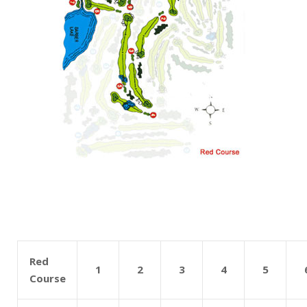
Red
1
2
3
4
5
Course