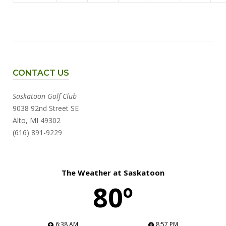
CONTACT US
Saskatoon Golf Club
9038 92nd Street SE
Alto, MI 49302
(616) 891-9229
The Weather at Saskatoon
80º
6:38 AM
8:57 PM