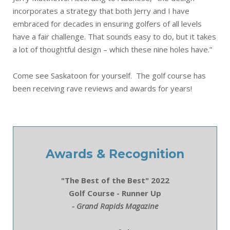
incorporates a strategy that both Jerry and I have
embraced for decades in ensuring golfers of all levels
have a fair challenge. That sounds easy to do, but it takes
a lot of thoughtful design – which these nine holes have.”
Come see Saskatoon for yourself. The golf course has
been receiving rave reviews and awards for years!
Awards & Recognition
"The Best of the Best" 2022
Golf Course - Runner Up
- Grand Rapids Magazine