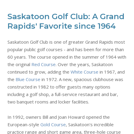
Saskatoon Golf Club: A Grand
Rapids' Favorite since 1964
Saskatoon Golf Club is one of greater Grand Rapids most
popular public golf courses - and has been for more than
60 years. The course opened in the summer of 1964 with
the original
Red Course
. Over the years, Saskatoon
continued to grow, adding the
White Course
in 1967, and
the
Blue Course
in 1972. A new, spacious clubhouse was
constructed in 1982 to offer guests many options
including a golf shop, a full-service restaurant and bar,
two banquet rooms and locker facilities.
In 1992, owners Bill and Joan Howard opened the
European-style
Gold Course
, Saskatoon's incredible
practice range and short game area, three-hole course