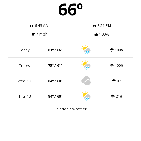
66º
6:43 AM
8:51 PM
7 mph
100%
Today
83º / 66º
100%
Tmrw.
75º / 61º
100%
Wed. 12
84º / 60º
0%
Thu. 13
84º / 60º
24%
Caledonia weather