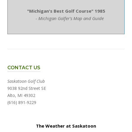
"Michigan's Best Golf Course" 1985
- Michigan Golfer's Map and Guide
CONTACT US
Saskatoon Golf Club
9038 92nd Street SE
Alto, MI 49302
(616) 891-9229
The Weather at Saskatoon