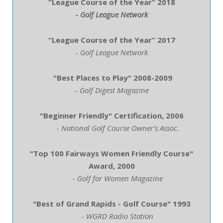
“League Course of the Year” 2018
- Golf League Network
“League Course of the Year” 2017
- Golf League Network
"Best Places to Play"
2008-2009
-
Golf Digest Magazine
"Beginner Friendly" Certification, 2006
-
National Golf Course Owner's Assoc.
"Top 100 Fairways Women Friendly Course"
Award, 2000
-
Golf for Women Magazine
"Best of Grand Rapids - Golf Course" 1993
- WGRD Radio Station