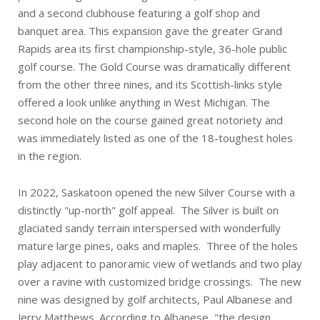
and a second clubhouse featuring a golf shop and
banquet area. This expansion gave the greater Grand
Rapids area its first championship-style, 36-hole public
golf course. The Gold Course was dramatically different
from the other three nines, and its Scottish-links style
offered a look unlike anything in West Michigan. The
second hole on the course gained great notoriety and
was immediately listed as one of the 18-toughest holes
in the region.
In 2022, Saskatoon opened the new Silver Course with a
distinctly "up-north" golf appeal. The Silver is built on
glaciated sandy terrain interspersed with wonderfully
mature large pines, oaks and maples. Three of the holes
play adjacent to panoramic view of wetlands and two play
over a ravine with customized bridge crossings. The new
nine was designed by golf architects, Paul Albanese and
Jerry Matthews. According to Albanese, "the design