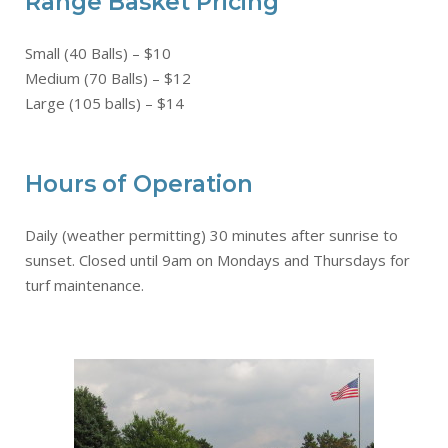
Range Basket Pricing
Small (40 Balls) – $10
Medium (70 Balls) – $12
Large (105 balls) – $14
Hours of Operation
Daily (weather permitting) 30 minutes after sunrise to
sunset. Closed until 9am on Mondays and Thursdays for
turf maintenance.