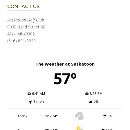
CONTACT US
Saskatoon Golf Club
9038 92nd Street SE
Alto, MI 49302
(616) 891-9229
The Weather at Saskatoon
57º
6:41 AM
8:53 PM
1 mph
0%
Today
82º / 64º
0%