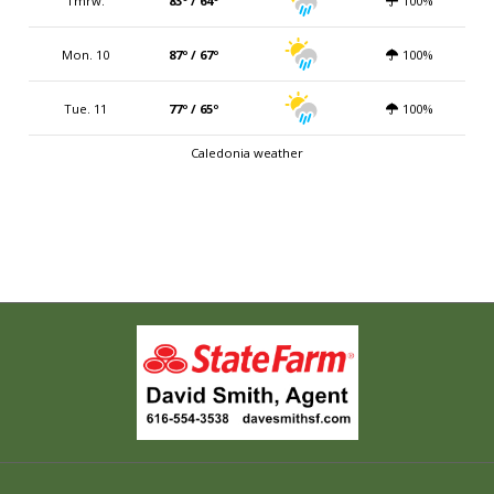
Tmrw.
83º / 64º
100%
Mon. 10
87º / 67º
100%
Tue. 11
77º / 65º
100%
Caledonia weather