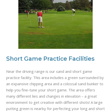
Short Game Practice Facilities
Near the driving range is our sand and short game
practice facility. This area includes a green surrounded by
an expansive chipping area and a colossal sand bunker to
help you fine-tune your short game. The area offers
many different lies and changes in elevation – a great
environment to get creative with different shots! A large
putting green is nearby for perfecting your long and short