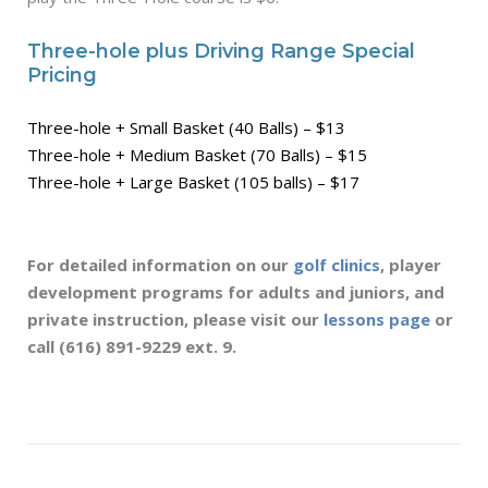
Three-hole plus Driving Range Special
Pricing
Three-hole + Small Basket (40 Balls) – $13
Three-hole + Medium Basket (70 Balls) – $15
Three-hole + Large Basket (105 balls) – $17
For detailed information on our
golf clinics
, player
development programs for adults and juniors, and
private instruction, please visit
our
lessons page
or
call (616) 891-9229 ext. 9.