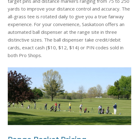
target pins and distance markers ranging from 75 to 250
yards to improve your distance control and accuracy. The
all-grass tee is rotated daily to give you a true fairway
experience. For your convenience, Saskatoon offers an
automated ball dispenser at the range site in three
distinctive sizes. The ball dispenser take credit/debit
cards, exact cash ($10, $12, $14) or PIN codes sold in
both Pro Shops.