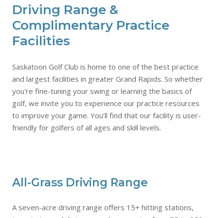
Driving Range &
Complimentary Practice
Facilities
Saskatoon Golf Club is home to one of the best practice
and largest facilities in greater Grand Rapids. So whether
you're fine-tuning your swing or learning the basics of
golf, we invite you to experience our practice resources
to improve your game. You’ll find that our facility is user-
friendly for golfers of all ages and skill levels.
All-Grass Driving Range
A seven-acre driving range offers 15+ hitting stations,