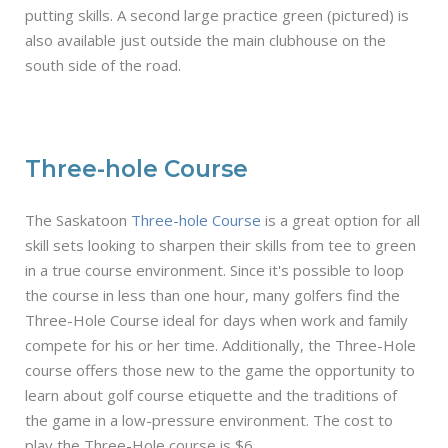
putting skills. A second large practice green (pictured) is
also available just outside the main clubhouse on the
south side of the road.
Three-hole Course
The Saskatoon
Three-hole Course
is a great option for all
skill sets looking to sharpen their skills from tee to green
in a true course environment. Since it's possible to loop
the course in less than one hour, many golfers find the
Three-Hole Course ideal for days when work and family
compete for his or her time. Additionally, the Three-Hole
course offers those new to the game the opportunity to
learn about golf course etiquette and the traditions of
the game in a low-pressure environment. The cost to
play the Three-Hole course is $6.