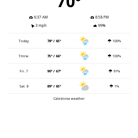
70º
6:37 AM
8:58 PM
3 mph
99%
Today
78º / 65º
100%
Tmrw.
75º / 66º
100%
Fri. 7
90º / 67º
91%
Sat. 8
89º / 65º
1%
Caledonia weather