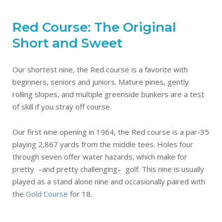
Red Course: The Original
Short and Sweet
Our shortest nine, the Red course is a favorite with
beginners, seniors and juniors. Mature pines, gently
rolling slopes, and multiple greenside bunkers are a test
of skill if you stray off course.
Our first nine opening in 1964, the Red course is a par-35
playing 2,867 yards from the middle tees. Holes four
through seven offer water hazards, which make for
pretty –and pretty challenging– golf. This nine is usually
played as a stand alone nine and occasionally paired with
the
Gold Course
for 18.