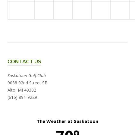
CONTACT US
Saskatoon Golf Club
9038 92nd Street SE
Alto, MI 49302
(616) 891-9229
The Weather at Saskatoon