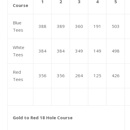
1
2
3
4
5
Course
Blue
388
389
360
191
503
Tees
White
384
384
349
149
498
Tees
Red
356
356
264
125
426
Tees
Gold to Red 18 Hole Course