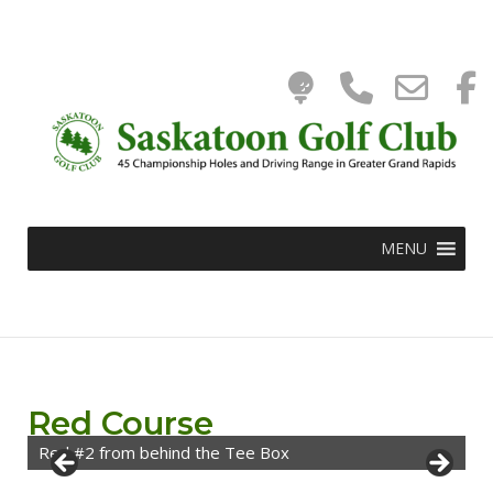
Tee
Phone
Ema
Skip
to
0
content
Time
Numbe
WooC
Add
for
Cart
MENU
calling
Red Course
Red #2 from behind the Tee Box