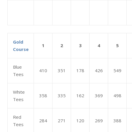
Gold
1
2
3
4
5
Course
Blue
410
351
178
426
549
Tees
White
358
335
162
369
498
Tees
Red
284
271
120
269
388
Tees