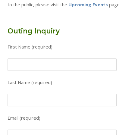
to the public, please visit the
Upcoming Events
page.
Outing Inquiry
First Name (required)
Please leave this field empty.
Last Name (required)
Email (required)