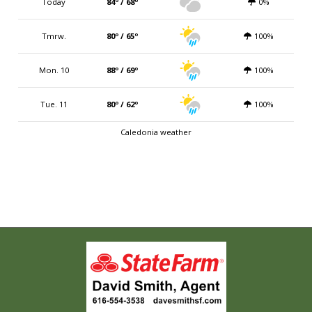
Today
84º / 68º
0%
Tmrw.
80º / 65º
100%
Mon. 10
88º / 69º
100%
Tue. 11
80º / 62º
100%
Caledonia weather