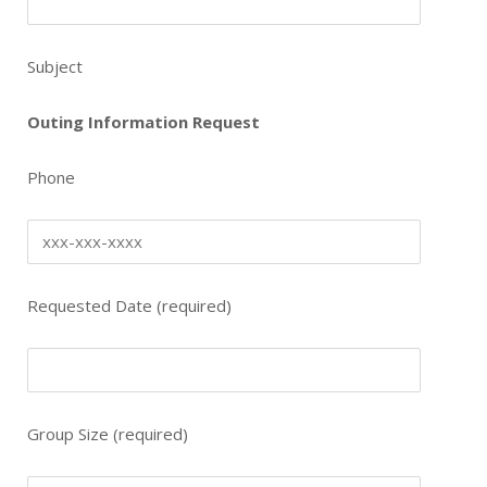
Subject
Outing Information Request
Phone
Requested Date (required)
Group Size (required)