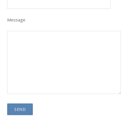
Message
Please leave this field empty.