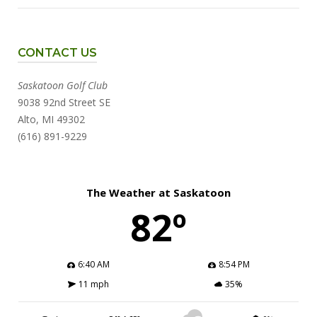
CONTACT US
Saskatoon Golf Club
9038 92nd Street SE
Alto, MI 49302
(616) 891-9229
The Weather at Saskatoon
82º
6:40 AM
8:54 PM
11 mph
35%