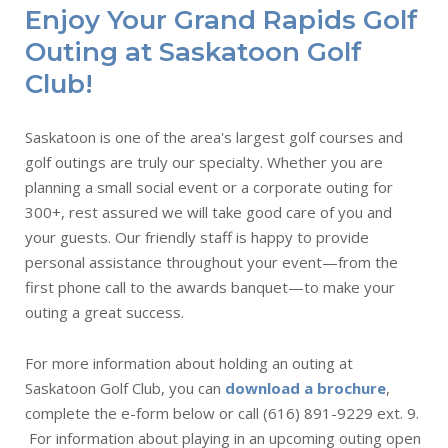
Enjoy Your Grand Rapids Golf
Outing at Saskatoon Golf
Club!
Saskatoon is one of the area's largest golf courses and
golf outings are truly our specialty. Whether you are
planning a small social event or a corporate outing for
300+, rest assured we will take good care of you and
your guests. Our friendly staff is happy to provide
personal assistance throughout your event—from the
first phone call to the awards banquet—to make your
outing a great success.
For more information about holding an outing at
Saskatoon Golf Club, you can
download a brochure
,
complete the e-form below or call (616) 891-9229 ext. 9.
For information about playing in an upcoming outing open