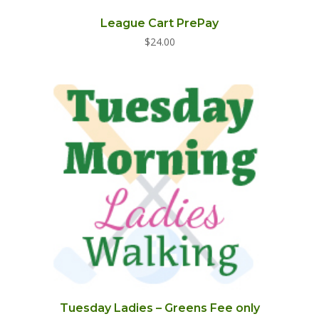
League Cart PrePay
$
24.00
Tuesday Ladies – Greens Fee only