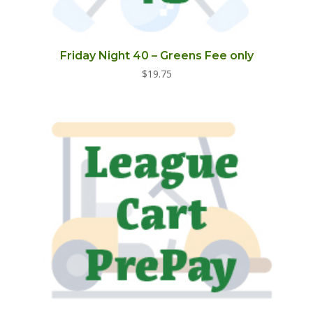
Friday Night 40 – Greens Fee only
$
19.75