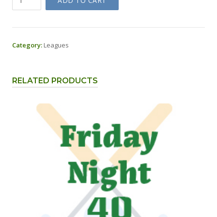
ADD TO CART
Night
40
-
Greens
Category:
Leagues
Fee
&
Cart
RELATED PRODUCTS
quantity