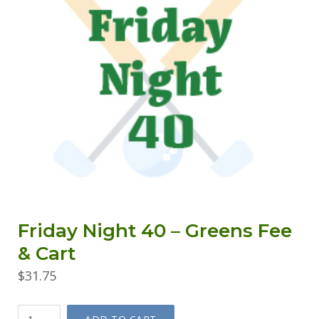
Friday Night 40 – Greens Fee
& Cart
$
31.75
Friday