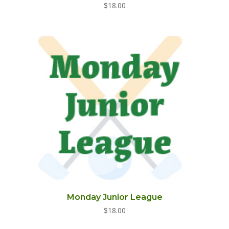
$
18.00
Monday Junior League
$
18.00